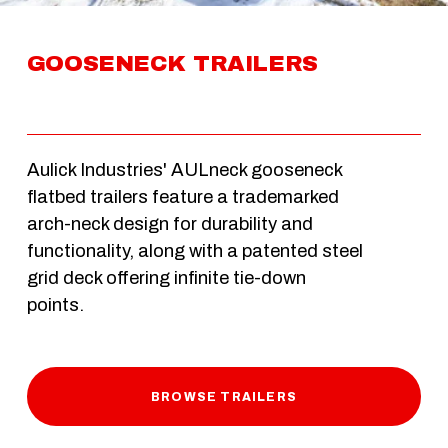
GOOSENECK TRAILERS
Aulick Industries' AULneck gooseneck 
flatbed trailers feature a trademarked 
arch-neck design for durability and 
functionality, along with a patented steel 
grid deck offering infinite tie-down 
points. 
BROWSE TRAILERS