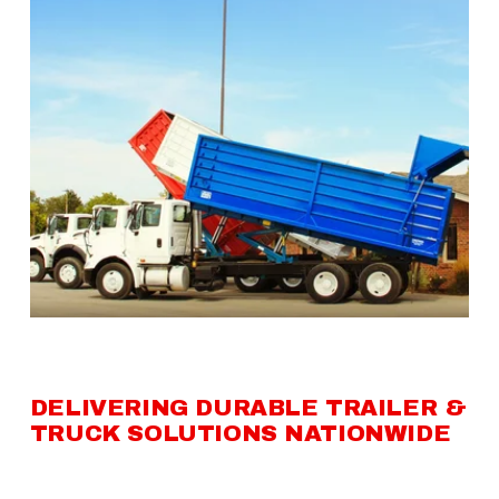
DELIVERING DURABLE TRAILER & 
TRUCK SOLUTIONS NATIONWIDE