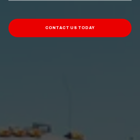
CONTACT US TODAY