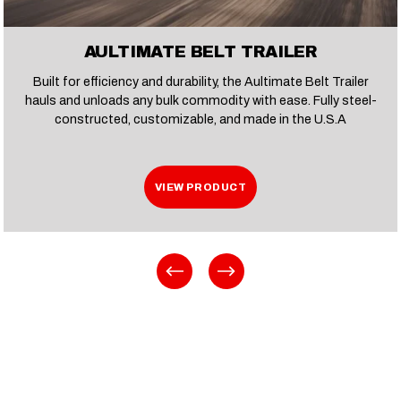
AULTIMATE BELT TRAILER
Built for efficiency and durability, the Aultimate Belt Trailer
hauls and unloads any bulk commodity with ease. Fully steel-
constructed, customizable, and made in the U.S.A
VIEW PRODUCT