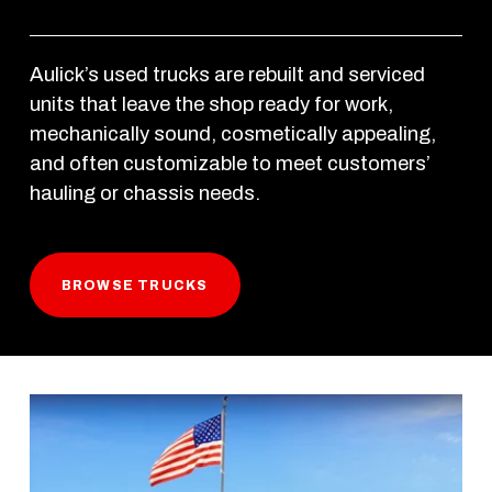
Aulick’s used trucks are rebuilt and serviced 
units that leave the shop ready for work, 
mechanically sound, cosmetically appealing, 
and often customizable to meet customers’ 
hauling or chassis needs. 
BROWSE TRUCKS