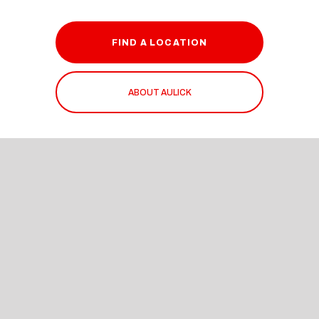
FIND A LOCATION
ABOUT AULICK