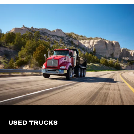
USED TRUCKS