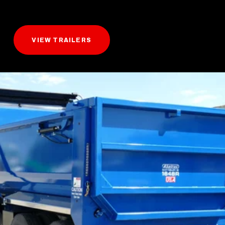
VIEW TRAILERS