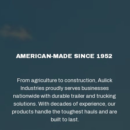
AMERICAN-MADE SINCE 1952 
From agriculture to construction, Aulick 
Industries proudly serves businesses 
nationwide with durable trailer and trucking 
solutions. With decades of experience, our 
products handle the toughest hauls and are 
built to last.