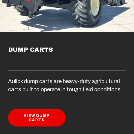
DUMP CARTS
Aulick dump carts are heavy-duty agricultural 
carts built to operate in tough field conditions.
VIEW DUMP
CARTS