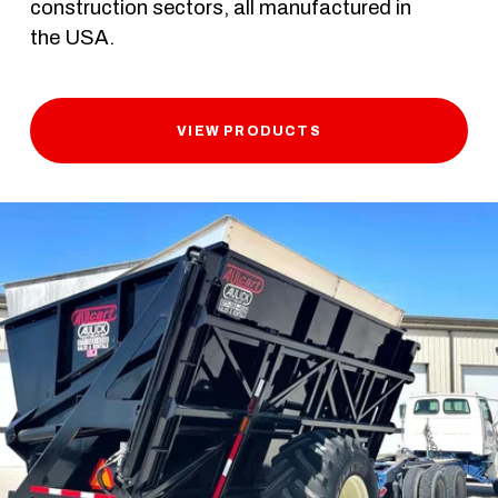
construction sectors, all manufactured in 
the USA. 
VIEW PRODUCTS