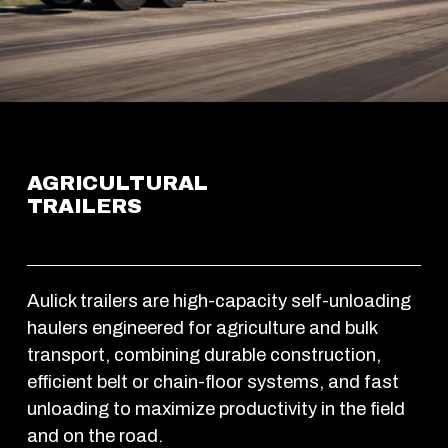
AGRICULTURAL 
TRAILERS
Aulick trailers are high-capacity self-unloading 
haulers engineered for agriculture and bulk 
transport, combining durable construction, 
efficient belt or chain-floor systems, and fast 
unloading to maximize productivity in the field 
and on the road. 