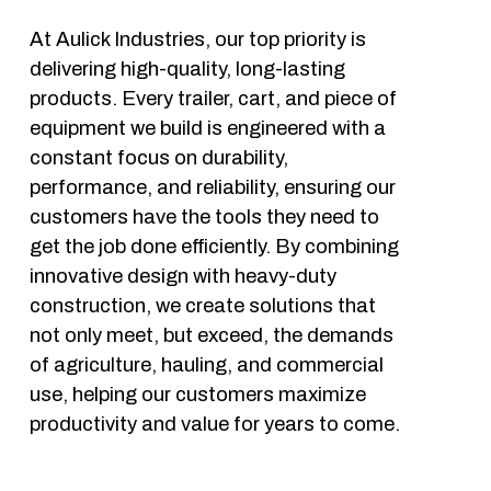
At Aulick Industries, our top priority is 
delivering high-quality, long-lasting 
products. Every trailer, cart, and piece of 
equipment we build is engineered with a 
constant focus on durability, 
performance, and reliability, ensuring our 
customers have the tools they need to 
get the job done efficiently. By combining 
innovative design with heavy-duty 
construction, we create solutions that 
not only meet, but exceed, the demands 
of agriculture, hauling, and commercial 
use, helping our customers maximize 
productivity and value for years to come. 