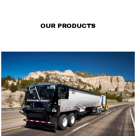
OUR PRODUCTS