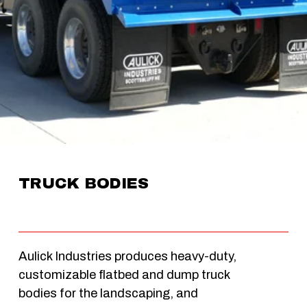
TRUCK BODIES
Aulick Industries produces heavy-duty, 
customizable flatbed and dump truck 
bodies for the landscaping, and 