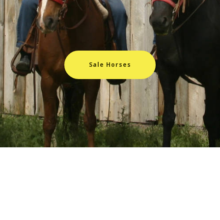
Sale Horses