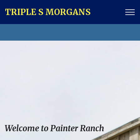
TRIPLE S MORGANS
Welcome to Painter Ranch