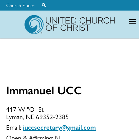
Church Finder
United
Church
of
Christ
Immanuel UCC
Immanuel
417 W "O" St
Lyman, NE 69352-2385
UCC
Email:
iuccsecretary@gmail.com
Open & Affirming:
N