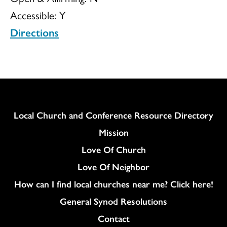
Accessible:
Y
Directions
Column
Local Church and Conference Resource Directory
Mission
Love Of Church
Love Of Neighbor
How can I find local churches near me? Click here!
General Synod Resolutions
Colukmn
Contact