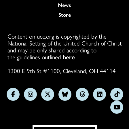
News
Store
Content on ucc.org is copyrighted by the
National Setting of the United Church of Christ
and may be only shared according to
the guidelines outlined
here
1300 E 9th St #1100, Cleveland, OH 44114
Follow
Follow
Follow
Follow
Follow
Follow
Foll
us
us
us
us
us
us
us
Subs
on
on
on
on
on
on
on
on
Facebook
Instagram
X
Bluesky
Threads
LinkedIn
TikT
You