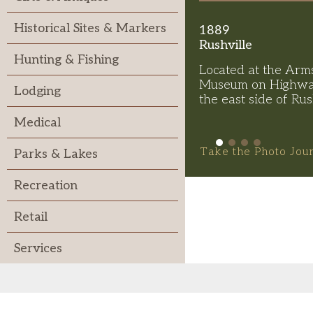
Historical Sites & Markers
1889
Rushville
Hunting & Fishing
Located at the Arm
Museum on Highwa
Lodging
the east side of Rus
Medical
Take the Photo Jou
Parks & Lakes
Recreation
Retail
Services