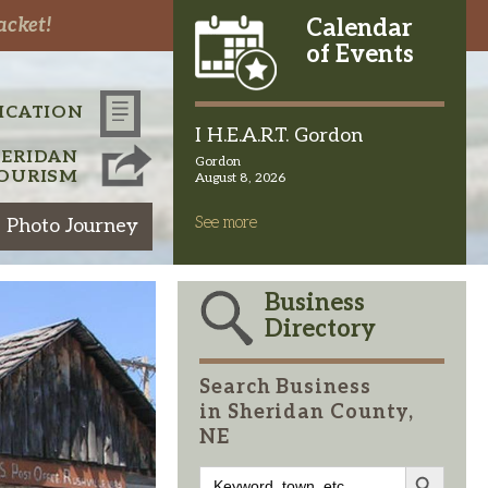
acket!
Calendar
of Events
ICATION
I H.E.A.R.T. Gordon
HERIDAN
Gordon
OURISM
August 8, 2026
See more
 Photo Journey
Business
Directory
Search Business
in Sheridan County,
NE
Search Button
Search