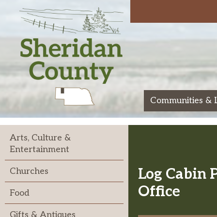
Skip
to
content
Communities & 
Sheridan
Arts, Culture &
Entertainment
Log Cabin 
Churches
Office
Food
Gifts & Antiques