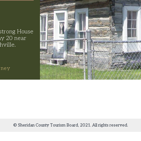
strong House
y 20 near
hville.
rney
© Sheridan County Tourism Board, 2021. All rights reserved.