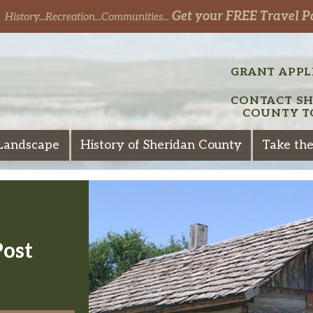
Get your FREE Travel P
History...Recreation...Communities...
GRANT APPL
CONTACT S
COUNTY T
Landscape
History of Sheridan County
Take the
Post