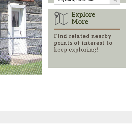
for:
Explore
More
Find related nearby
points of interest to
keep exploring!