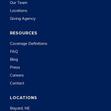
Our Team
Locations
Giving Agency
RESOURCES
Coverage Definitions
FAQ
Blog
Press
Careers
Contact
LOCATIONS
Bayard, NE