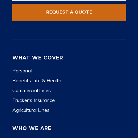
REQUEST A QUOTE
WHAT WE COVER
Personal
Benefits Life & Health
Commercial Lines
Trucker's Insurance
Agricultural Lines
WHO WE ARE