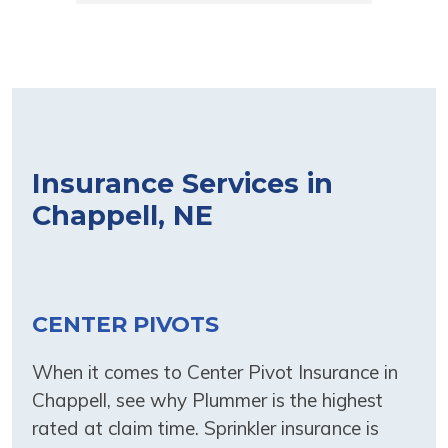
to get all the information to my loan 
company to show them I had 
coverage. Above and beyond in great 
service! Thank you for your hard work 
and dedication to your customers.
Insurance Services in
Chappell, NE
CENTER PIVOTS
When it comes to Center Pivot Insurance in
Chappell, see why Plummer is the highest
rated at claim time. Sprinkler insurance is