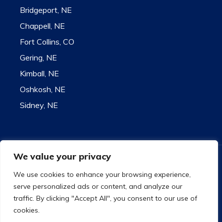
Bridgeport, NE
Chappell, NE
Fort Collins, CO
Gering, NE
Kimball, NE
Oshkosh, NE
Sidney, NE
We value your privacy
Contact for state license information
9732 US Highway 26 - Bridgeport, NE 69336
We use cookies to enhance your browsing experience,
Toll Free 1-800-585-1207
serve personalized ads or content, and analyze our
Copyright
©
2021 Plummer Insurance
traffic. By clicking "Accept All", you consent to our use of
Privacy Policy
|
Accessibility
|
Site Map
cookies.