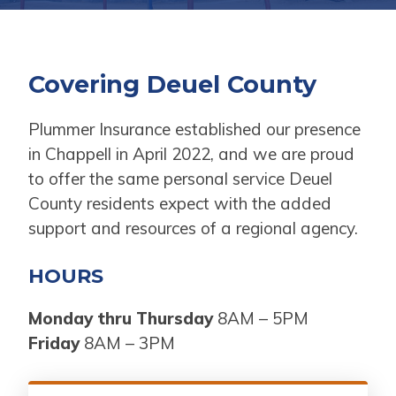
Covering Deuel County
Plummer Insurance established our presence
in Chappell in April 2022, and we are proud
to offer the same personal service Deuel
County residents expect with the added
support and resources of a regional agency.
HOURS
Monday thru Thursday
8AM – 5PM
Friday
8AM – 3PM