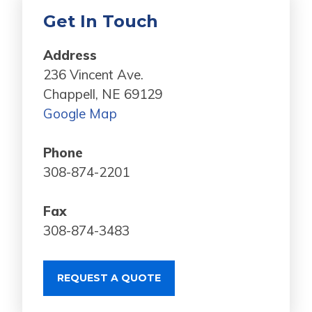
Get In Touch
Address
236 Vincent Ave.
Chappell, NE 69129
Google Map
Phone
308-874-2201
Fax
308-874-3483
REQUEST A QUOTE