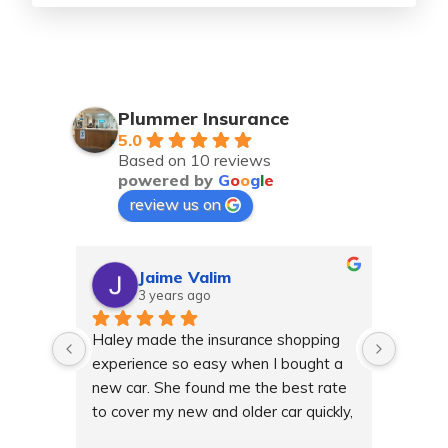
Plummer Insurance
5.0
Based on 10 reviews
powered by
G
o
o
g
l
e
review us on
Jaime Valim
3 years ago
Haley made the insurance shopping 
Haley 
experience so easy when I bought a 
gettin
new car. She found me the best rate 
and ha
to cover my new and older car quickly, 
any qu
she even helped me when I needed 