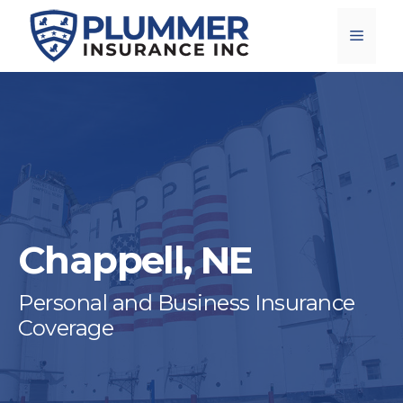
Skip
Menu
to
content
Chappell, NE
Personal and Business Insurance
Coverage