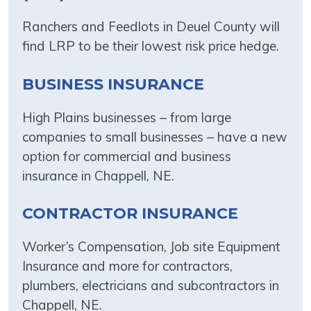
Ranchers and Feedlots in Deuel County will
find LRP to be their lowest risk price hedge.
BUSINESS INSURANCE
High Plains businesses – from large
companies to small businesses – have a new
option for commercial and business
insurance in Chappell, NE.
CONTRACTOR INSURANCE
Worker’s Compensation, Job site Equipment
Insurance and more for contractors,
plumbers, electricians and subcontractors in
Chappell, NE.