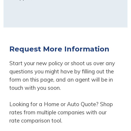
Request More Information
Start your new policy or shoot us over any
questions you might have by filling out the
form on this page, and an agent will be in
touch with you soon.
Looking for a Home or Auto Quote? Shop
rates from multiple companies with our
rate comparison tool.