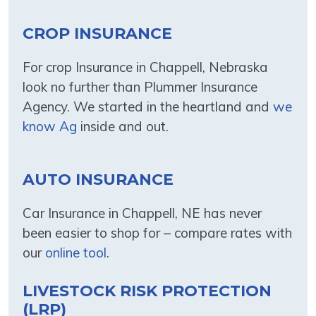
CROP INSURANCE
For crop Insurance in Chappell, Nebraska
look no further than Plummer Insurance
Agency. We started in the heartland and
we
know Ag
inside and out.
AUTO INSURANCE
Car Insurance in Chappell, NE has never
been easier to shop for – compare rates with
our
online tool
.
LIVESTOCK RISK PROTECTION
(LRP)