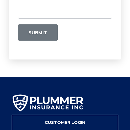
SUBMIT
CUSTOMER LOGIN