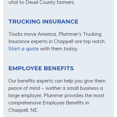
vital to Deuel County farmers.
TRUCKING INSURANCE
Trucks move America, Plummer’s Trucking
Insurance experts in Chappell are top notch.
Start a quote
with them today.
EMPLOYEE BENEFITS
Our benefits experts can help you give them
peace of mind – wether a small business a
large employer, Plummer provides the most
comprehensive Employee Benefits in
Chappell, NE.