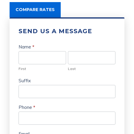
COMPARE RATES
SEND US A MESSAGE
Send
Us
Name
*
a
First
Last
Message
First
Last
Suffix
Phone
*
Email