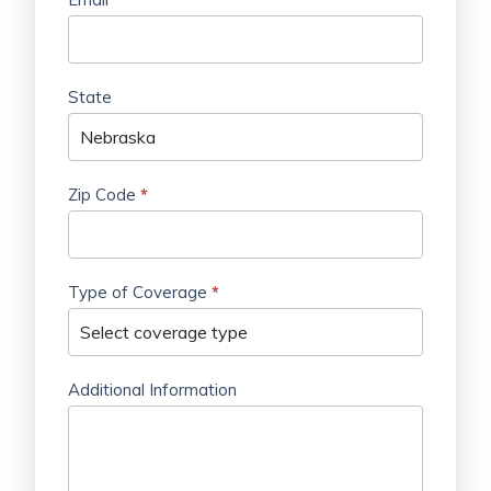
State
Zip Code
*
Type of Coverage
*
Additional Information