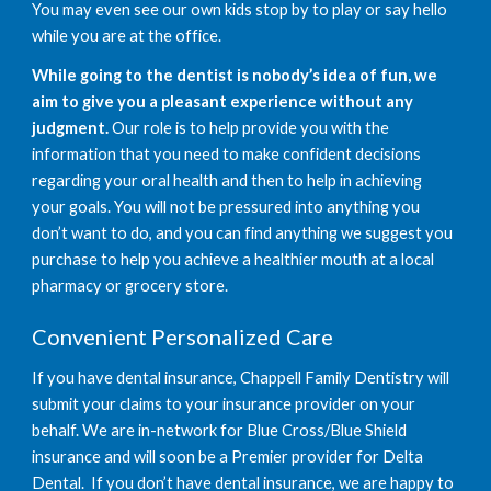
You may even see our own kids stop by to play or say hello 
while you are at the office. 
While going to the dentist is nobody’s idea of fun, we 
aim to give you a pleasant experience without any 
judgment.
 Our role is to help provide you with the 
information that you need to make confident decisions 
regarding your oral health and then to help in achieving 
your goals. You will not be pressured into anything you 
don’t want to do, and you can find anything we suggest you 
purchase to help you achieve a healthier mouth at a local 
pharmacy or grocery store. 
Convenient Personalized Care
If you have dental insurance, Chappell Family Dentistry will 
submit your claims to your insurance provider on your 
behalf. We are in-network for Blue Cross/Blue Shield 
insurance and will soon be a Premier provider for Delta 
Dental.  If you don’t have dental insurance, we are happy to 