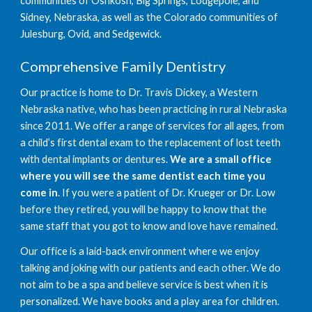
communities of Oshkosh, Big Springs, Lodgepole, and 
Sidney, Nebraska, as well as the Colorado communities of 
Julesburg, Ovid, and Sedgewick.
Comprehensive Family Dentistry
Our practice is home to Dr. Travis Dickey, a Western 
Nebraska native, who has been practicing in rural Nebraska 
since 2011. We offer a range of services for all ages, from 
a child’s first dental exam to the replacement of lost teeth 
with dental implants or dentures. 
We are a small office 
where you will see the same dentist each time you 
come in
. If you were a patient of Dr. Krueger or Dr. Low 
before they retired, you will be happy to know that the 
same staff that you got to know and love have remained.
Our office is a laid-back environment where we enjoy 
talking and joking with our patients and each other. We do 
not aim to be a spa and believe service is best when it is 
personalized. We have books and a play area for children. 