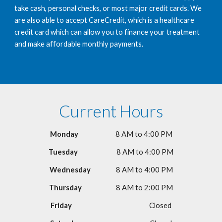
take cash, personal checks, or most major credit cards. We 
are also able to accept CareCredit, which is a healthcare 
credit card which can allow you to finance your treatment 
and make affordable monthly payments.  
Current Hours
Monday                         
8 AM to 4:00 PM
Tuesday 
8 AM to 4:00 PM
Wednesday                 
8 AM to 4:00 PM
Thursday                       
8 AM to 2:00 PM
Friday                                                 
   Closed