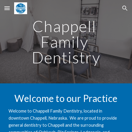
Skip to main content
Skip to navigation
Chappell 
Family 
Dentistry
Welcome to our Practice
Welcome to Chappell Family Dentistry, located in 
downtown Chappell, Nebraska.  We are proud to provide 
general dentistry to Chappell and the surrounding 