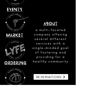
events
about
a multi-faceted
company offering
market
several different
services with a
single-minded goal
of fostering and
providing for a
healthy community
ordering
RESERVATIONS
SOURDOUGH