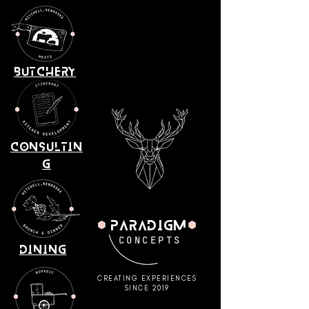
BUTCHERY
consultin
g
paradigm
CONCEPTS
dining
CREATING EXPERIENCES
SINCE 2019